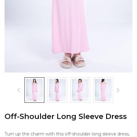
Off-Shoulder Long Sleeve Dress
Turn up the charm with this off-shoulder long sleeve dress,