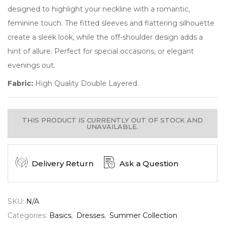
designed to highlight your neckline with a romantic,
feminine touch. The fitted sleeves and flattering silhouette
create a sleek look, while the off-shoulder design adds a
hint of allure. Perfect for special occasions, or elegant
evenings out.
Fabric:
High Quality Double Layered.
THIS PRODUCT IS CURRENTLY OUT OF STOCK AND
UNAVAILABLE.
Delivery Return
Ask a Question
SKU:
N/A
Categories:
Basics
,
Dresses
,
Summer Collection