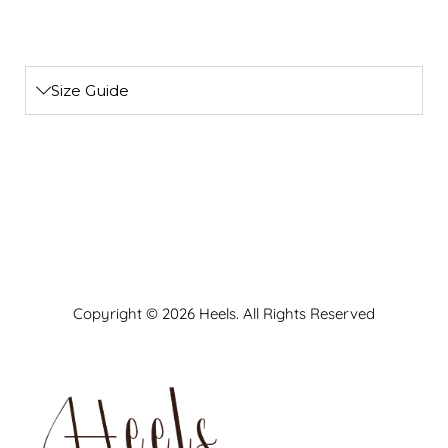
Size Guide
Copyright © 2026 Heels. All Rights Reserved