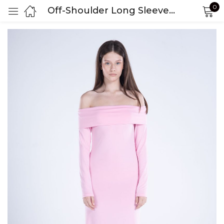
0
Off-Shoulder Long Sleeve Dress
Sign in
Remember me
Lost password?
LOG IN
CREATE AN ACCOUNT