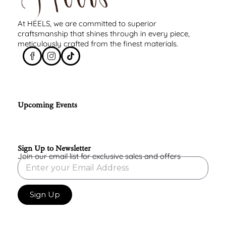
At HEELS, we are committed to superior
craftsmanship that shines through in every piece,
meticulously crafted from the finest materials.
Upcoming Events
Sign Up to Newsletter
Join our email list for exclusive sales and offers
Sign Up