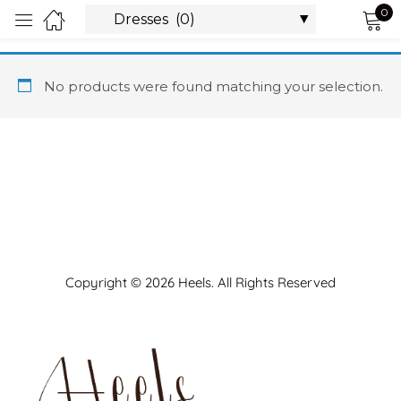
0
Sign in
No products were found matching your selection.
Remember me
Lost password?
LOG IN
Copyright © 2026 Heels. All Rights Reserved
CREATE AN ACCOUNT