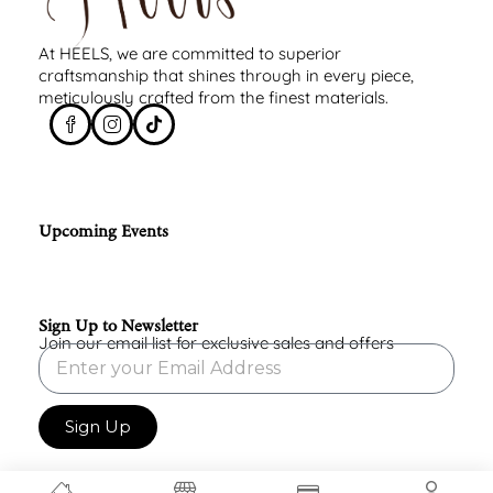
At HEELS, we are committed to superior
craftsmanship that shines through in every piece,
meticulously crafted from the finest materials.
Upcoming Events
Sign Up to Newsletter
Join our email list for exclusive sales and offers
Sign Up