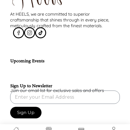
At HEELS, we are committed to superior
craftsmanship that shines through in every piece,
meticulously crafted from the finest materials.
Upcoming Events
Sign Up to Newsletter
Join our email list for exclusive sales and offers
Sign Up