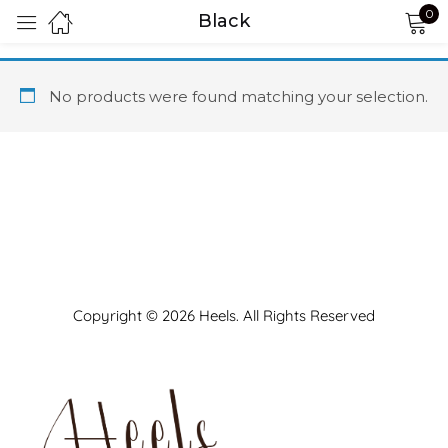
0
Black
Sign in
No products were found matching your selection.
Remember me
Lost password?
LOG IN
Copyright © 2026 Heels. All Rights Reserved
CREATE AN ACCOUNT