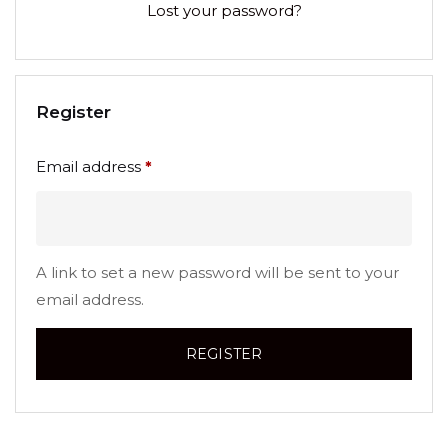
Lost your password?
Register
Email address
*
A link to set a new password will be sent to your
email address.
REGISTER