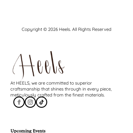
Copyright © 2026 Heels. All Rights Reserved
At HEELS, we are committed to superior
craftsmanship that shines through in every piece,
meticulously crafted from the finest materials.
Upcoming Events