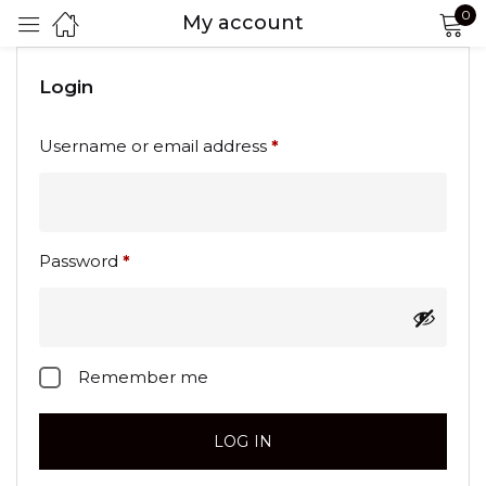
0
My account
Sign in
Login
Username or email address
*
Password
*
Remember me
Lost password?
LOG IN
Remember me
CREATE AN ACCOUNT
LOG IN