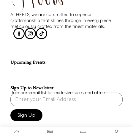
At HEELS, we are committed to superior
craftsmanship that shines through in every piece,
meticulously crafted from the finest materials.
Upcoming Events
Sign Up to Newsletter
Join our email list for exclusive sales and offers
Sign Up