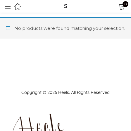
0
S
Sign in
No products were found matching your selection.
Remember me
Lost password?
LOG IN
Copyright © 2026 Heels. All Rights Reserved
CREATE AN ACCOUNT