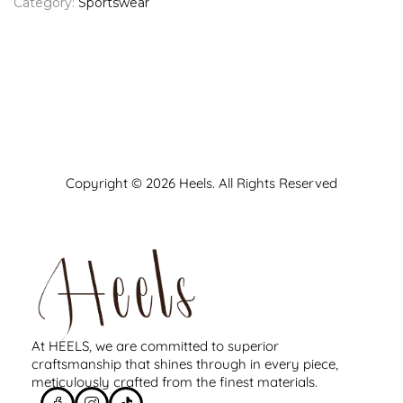
Category:
Sportswear
Copyright © 2026 Heels. All Rights Reserved
At HEELS, we are committed to superior
craftsmanship that shines through in every piece,
meticulously crafted from the finest materials.