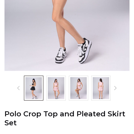
Polo Crop Top and Pleated Skirt
Set