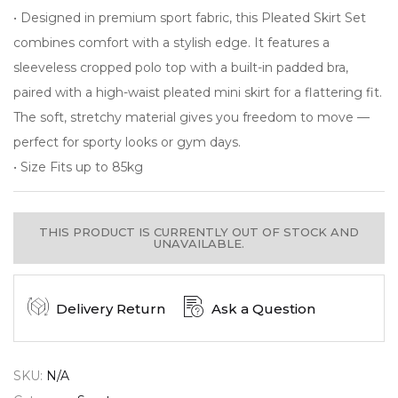
• Designed in premium sport fabric, this Pleated Skirt Set
combines comfort with a stylish edge. It features a
sleeveless cropped polo top with a built-in padded bra,
paired with a high-waist pleated mini skirt for a flattering fit.
The soft, stretchy material gives you freedom to move —
perfect for sporty looks or gym days.
• Size Fits up to 85kg
THIS PRODUCT IS CURRENTLY OUT OF STOCK AND
UNAVAILABLE.
Delivery Return
Ask a Question
SKU:
N/A