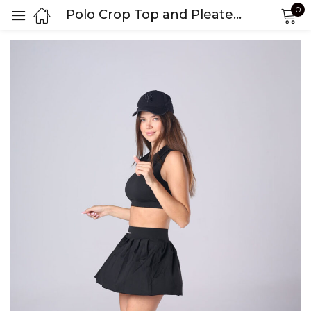
0
Polo Crop Top and Pleated Skirt Set
Sign in
Remember me
Lost password?
LOG IN
CREATE AN ACCOUNT