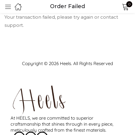
0
Order Failed
Sign in
Your transaction failed, please try again or contact
support.
Copyright © 2026 Heels. All Rights Reserved
Remember me
Lost password?
LOG IN
CREATE AN ACCOUNT
At HEELS, we are committed to superior
craftsmanship that shines through in every piece,
meticulously crafted from the finest materials.