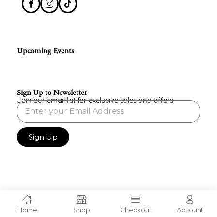
Upcoming Events
Sign Up to Newsletter
Join our email list for exclusive sales and offers
Sign Up
Home
Shop
Checkout
Account