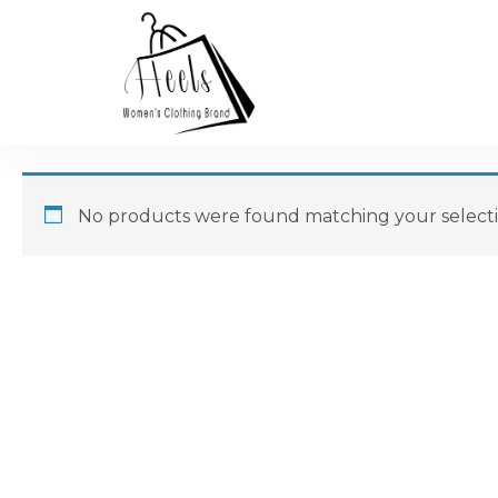
No products were found matching your selecti