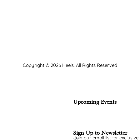
Copyright © 2026 Heels. All Rights Reserved
Upcoming Events
Sign Up to Newsletter
Join our email list for exclusive