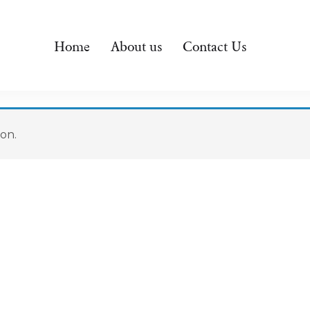
Home
About us
Contact Us
on.