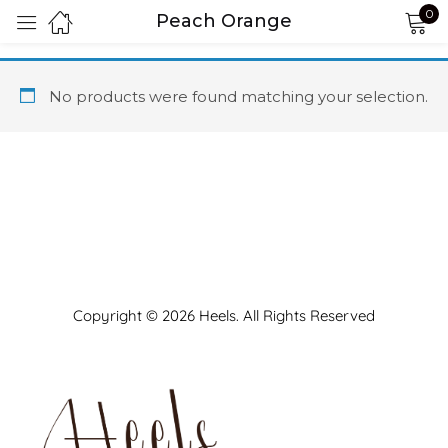
0
Peach Orange
Sign in
No products were found matching your selection.
Remember me
Lost password?
LOG IN
Copyright © 2026 Heels. All Rights Reserved
CREATE AN ACCOUNT