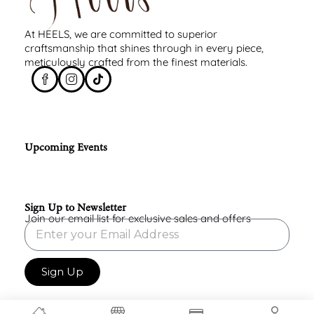
At HEELS, we are committed to superior
craftsmanship that shines through in every piece,
meticulously crafted from the finest materials.
Upcoming Events
Sign Up to Newsletter
Join our email list for exclusive sales and offers
Sign Up