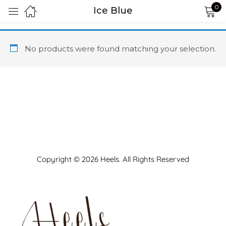
0
Ice Blue
Sign in
No products were found matching your selection.
Remember me
Lost password?
LOG IN
Copyright © 2026 Heels. All Rights Reserved
CREATE AN ACCOUNT