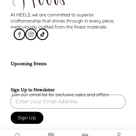
At HEELS, we are committed to superior
craftsmanship that shines through in every piece,
meticulously crafted from the finest materials.
Upcoming Events
Sign Up to Newsletter
Join our email list for exclusive sales and offers
Sign Up