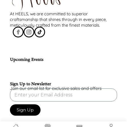
At HEELS, we are committed to superior
craftsmanship that shines through in every piece,
meticulously crafted from the finest materials.
Upcoming Events
Sign Up to Newsletter
Join our email list for exclusive sales and offers
Sign Up