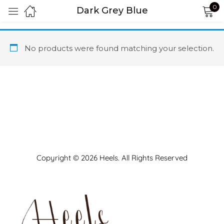
0
Dark Grey Blue
Sign in
No products were found matching your selection.
Remember me
Lost password?
LOG IN
Copyright © 2026 Heels. All Rights Reserved
CREATE AN ACCOUNT