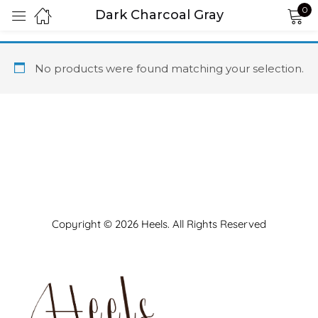
0
Dark Charcoal Gray
Sign in
No products were found matching your selection.
Remember me
Lost password?
LOG IN
Copyright © 2026 Heels. All Rights Reserved
CREATE AN ACCOUNT