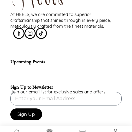
At HEELS, we are committed to superior
craftsmanship that shines through in every piece,
meticulously crafted from the finest materials.
Upcoming Events
Sign Up to Newsletter
Join our email list for exclusive sales and offers
Sign Up