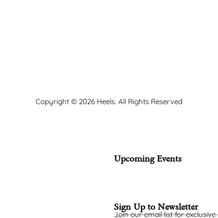
Copyright © 2026 Heels. All Rights Reserved
Upcoming Events
Sign Up to Newsletter
Join our email list for exclusive