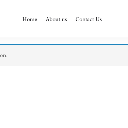
Home
About us
Contact Us
on.