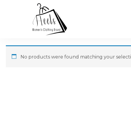
No products were found matching your selecti